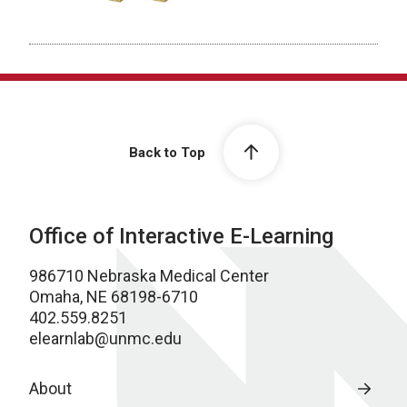
Back to Top
Office of Interactive E-Learning
986710 Nebraska Medical Center
Omaha, NE 68198-6710
402.559.8251
elearnlab@unmc.edu
About