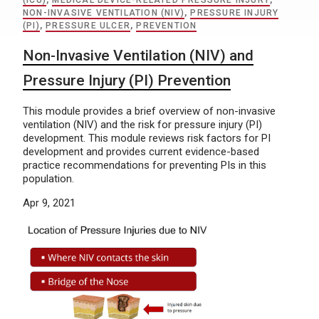
(ICU)
,
MEDICAL DEVICE-RELATED PRESSURE INJURY
,
NON-INVASIVE VENTILATION (NIV)
,
PRESSURE INJURY
(PI)
,
PRESSURE ULCER
,
PREVENTION
Non-Invasive Ventilation (NIV) and
Pressure Injury (PI) Prevention
This module provides a brief overview of non-invasive
ventilation (NIV) and the risk for pressure injury (PI)
development. This module reviews risk factors for PI
development and provides current evidence-based
practice recommendations for preventing PIs in this
population.
Apr 9, 2021