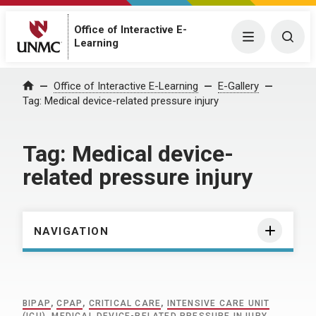
Office of Interactive E-
Menu
Togg
Learning
Home
Office of Interactive E-Learning
E-Gallery
Tag:
Medical device-related pressure injury
Tag:
Medical device-
related pressure injury
NAVIGATION
BIPAP
,
CPAP
,
CRITICAL CARE
,
INTENSIVE CARE UNIT