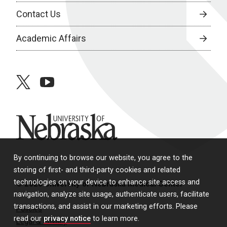
Contact Us
Academic Affairs
twitter
youtube
University of Nebraska
By continuing to browse our website, you agree to the
storing of first- and third-party cookies and related
technologies on your device to enhance site access and
© 2026 University of Nebraska Medical Center
navigation, analyze site usage, authenticate users, facilitate
transactions, and assist in our marketing efforts. Please
Policies
read our
privacy notice
to learn more.
Legal & Privacy