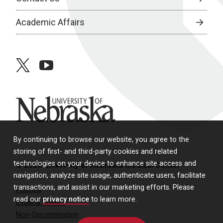
Academic Affairs
twitter
youtube
University of Nebraska
By continuing to browse our website, you agree to the
storing of first- and third-party cookies and related
technologies on your device to enhance site access and
© 2026 University of Nebraska Medical Center
navigation, analyze site usage, authenticate users, facilitate
transactions, and assist in our marketing efforts. Please
Policies
read our
privacy notice
to learn more.
Legal & Privacy
Non-Discrimination