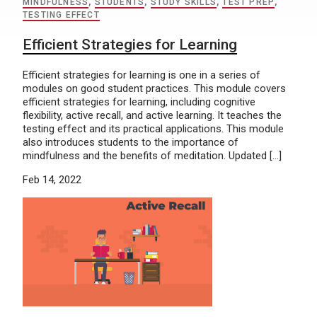
MINDFULNESS
,
STUDENTS
,
STUDY SKILLS
,
TEST PREP
,
TESTING EFFECT
Efficient Strategies for Learning
Efficient strategies for learning is one in a series of
modules on good student practices. This module covers
efficient strategies for learning, including cognitive
flexibility, active recall, and active learning. It teaches the
testing effect and its practical applications. This module
also introduces students to the importance of
mindfulness and the benefits of meditation. Updated […]
Feb 14, 2022