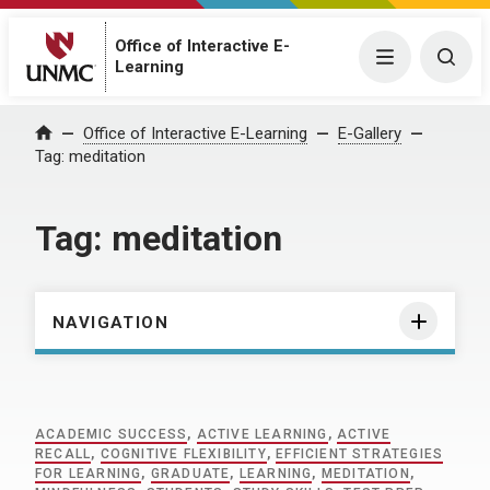
Office of Interactive E-
Menu
Togg
Learning
Home
Office of Interactive E-Learning
E-Gallery
Tag:
meditation
Tag:
meditation
NAVIGATION
ACADEMIC SUCCESS
,
ACTIVE LEARNING
,
ACTIVE
RECALL
,
COGNITIVE FLEXIBILITY
,
EFFICIENT STRATEGIES
FOR LEARNING
,
GRADUATE
,
LEARNING
,
MEDITATION
,