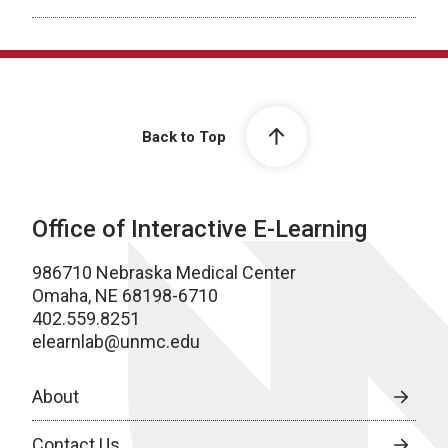
Back to Top
Office of Interactive E-Learning
986710 Nebraska Medical Center
Omaha, NE 68198-6710
402.559.8251
elearnlab@unmc.edu
About
Contact Us