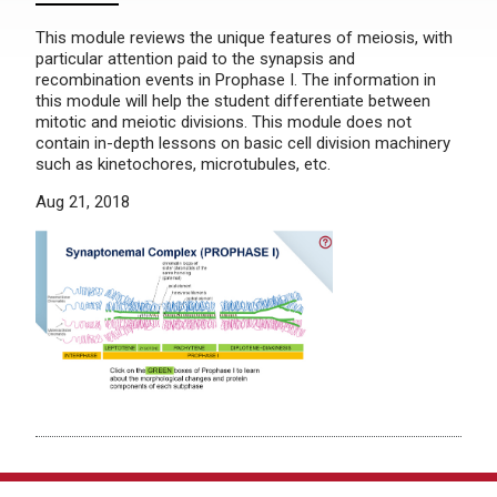
This module reviews the unique features of meiosis, with
particular attention paid to the synapsis and
recombination events in Prophase I. The information in
this module will help the student differentiate between
mitotic and meiotic divisions. This module does not
contain in-depth lessons on basic cell division machinery
such as kinetochores, microtubules, etc.
Aug 21, 2018