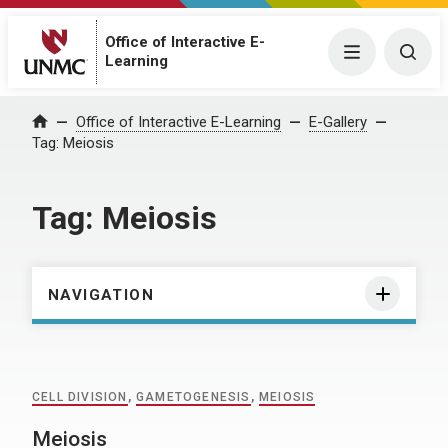
Office of Interactive E-
Menu
Togg
Learning
Home
Office of Interactive E-Learning
E-Gallery
Tag:
Meiosis
Tag:
Meiosis
NAVIGATION
CELL DIVISION
,
GAMETOGENESIS
,
MEIOSIS
Meiosis