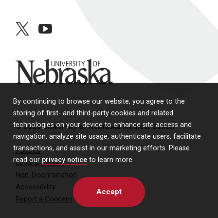
twitter
youtube
University of Nebraska
By continuing to browse our website, you agree to the
storing of first- and third-party cookies and related
technologies on your device to enhance site access and
© 2026 University of Nebraska Medical Center
navigation, analyze site usage, authenticate users, facilitate
transactions, and assist in our marketing efforts. Please
Policies
read our
privacy notice
to learn more.
Legal & Privacy
Non-Discrimination
Accessibility
Accept
Report a Concern