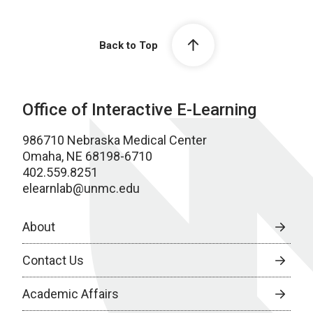
Back to Top
Office of Interactive E-Learning
986710 Nebraska Medical Center
Omaha, NE 68198-6710
402.559.8251
elearnlab@unmc.edu
About
Contact Us
Academic Affairs