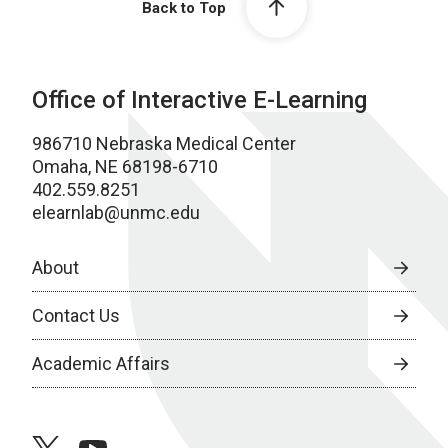
Back to Top
Office of Interactive E-Learning
986710 Nebraska Medical Center
Omaha, NE 68198-6710
402.559.8251
elearnlab@unmc.edu
About
Contact Us
Academic Affairs
twitter
youtube