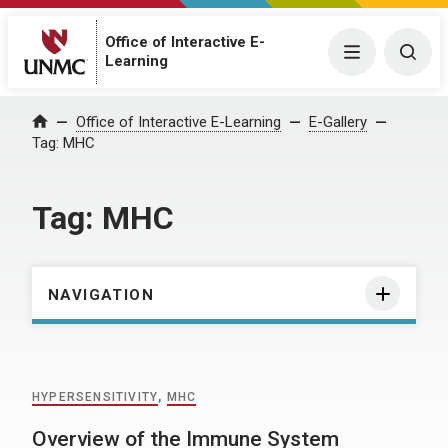
Office of Interactive E-
Menu
Togg
Learning
Home
Office of Interactive E-Learning
E-Gallery
Tag:
MHC
Tag:
MHC
NAVIGATION
HYPERSENSITIVITY
,
MHC
Overview of the Immune System