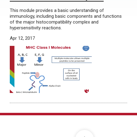
This module provides a basic understanding of
immunology, including basic components and functions
of the major histocompatibility complex and
hypersensitivity reactions.
Apr 12, 2017