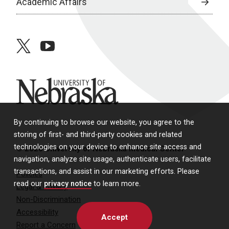
Academic Affairs
twitter
youtube
University of Nebraska
By continuing to browse our website, you agree to the
storing of first- and third-party cookies and related
technologies on your device to enhance site access and
© 2026 University of Nebraska Medical Center
navigation, analyze site usage, authenticate users, facilitate
transactions, and assist in our marketing efforts. Please
Policies
read our
privacy notice
to learn more.
Legal & Privacy
Non-Discrimination
Accessibility
Accept
Report a Concern