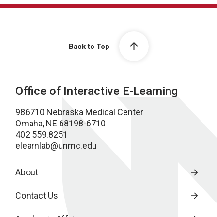
Back to Top
Office of Interactive E-Learning
986710 Nebraska Medical Center
Omaha, NE 68198-6710
402.559.8251
elearnlab@unmc.edu
About
Contact Us