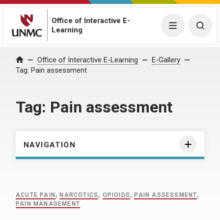
Office of Interactive E-
Menu
Togg
Learning
Home
Office of Interactive E-Learning
E-Gallery
Tag:
Pain assessment
Tag:
Pain assessment
NAVIGATION
ACUTE PAIN
,
NARCOTICS
,
OPIOIDS
,
PAIN ASSESSMENT
,
PAIN MANAGEMENT