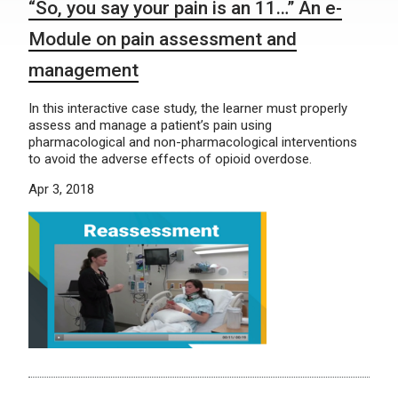
“So, you say your pain is an 11…” An e-
Module on pain assessment and
management
In this interactive case study, the learner must properly
assess and manage a patient’s pain using
pharmacological and non-pharmacological interventions
to avoid the adverse effects of opioid overdose.
Apr 3, 2018