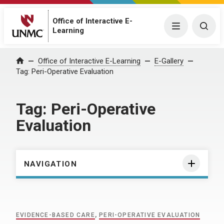
Office of Interactive E-
Menu
Togg
Learning
Home
Office of Interactive E-Learning
E-Gallery
Tag:
Peri-Operative Evaluation
Tag:
Peri-Operative
Evaluation
NAVIGATION
EVIDENCE-BASED CARE
,
PERI-OPERATIVE EVALUATION