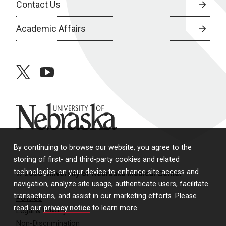
Contact Us
Academic Affairs
twitter
youtube
University of Nebraska
By continuing to browse our website, you agree to the
storing of first- and third-party cookies and related
technologies on your device to enhance site access and
© 2026 University of Nebraska Medical Center
navigation, analyze site usage, authenticate users, facilitate
transactions, and assist in our marketing efforts. Please
Policies
read our
privacy notice
to learn more.
Legal & Privacy
Non-Discrimination