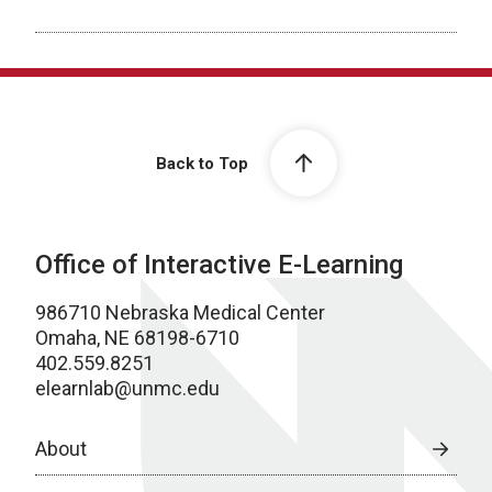
Back to Top
Office of Interactive E-Learning
986710 Nebraska Medical Center
Omaha, NE 68198-6710
402.559.8251
elearnlab@unmc.edu
About