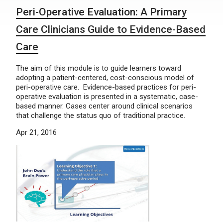
Peri-Operative Evaluation: A Primary
Care Clinicians Guide to Evidence-Based
Care
The aim of this module is to guide learners toward
adopting a patient-centered, cost-conscious model of
peri-operative care. Evidence-based practices for peri-
operative evaluation is presented in a systematic, case-
based manner. Cases center around clinical scenarios
that challenge the status quo of traditional practice.
Apr 21, 2016