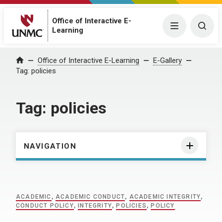
Office of Interactive E-
Menu
Togg
Learning
Home
Office of Interactive E-Learning
E-Gallery
Tag:
policies
Tag:
policies
NAVIGATION
ACADEMIC
,
ACADEMIC CONDUCT
,
ACADEMIC INTEGRITY
,
CONDUCT POLICY
,
INTEGRITY
,
POLICIES
,
POLICY