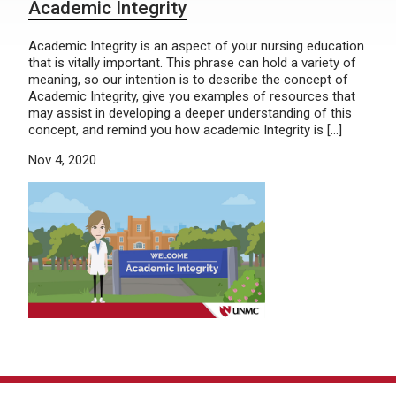
Academic Integrity
Academic Integrity is an aspect of your nursing education
that is vitally important. This phrase can hold a variety of
meaning, so our intention is to describe the concept of
Academic Integrity, give you examples of resources that
may assist in developing a deeper understanding of this
concept, and remind you how academic Integrity is […]
Nov 4, 2020