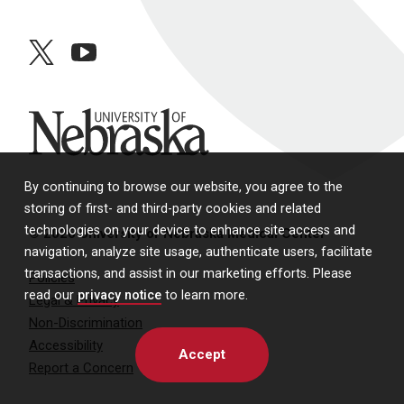
twitter
youtube
University of Nebraska
By continuing to browse our website, you agree to the
storing of first- and third-party cookies and related
technologies on your device to enhance site access and
© 2026 University of Nebraska Medical Center
navigation, analyze site usage, authenticate users, facilitate
transactions, and assist in our marketing efforts. Please
Policies
read our
privacy notice
to learn more.
Legal & Privacy
Non-Discrimination
Accessibility
Accept
Report a Concern