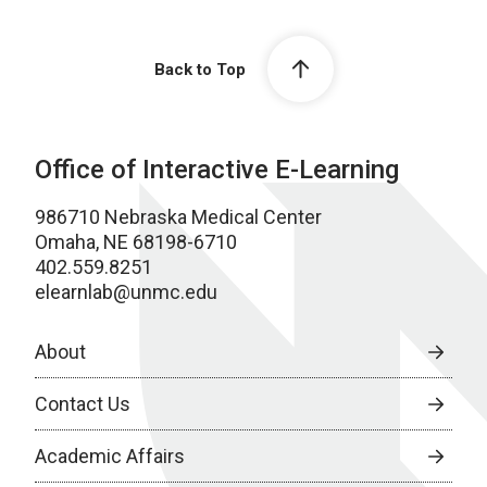
Back to Top
Office of Interactive E-Learning
986710 Nebraska Medical Center
Omaha, NE 68198-6710
402.559.8251
elearnlab@unmc.edu
About
Contact Us
Academic Affairs