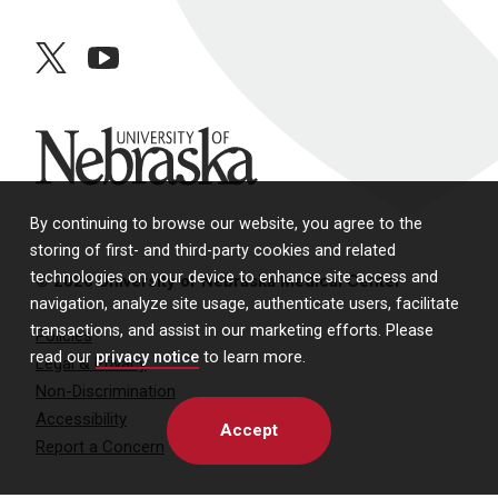
twitter
youtube
University of Nebraska
By continuing to browse our website, you agree to the
storing of first- and third-party cookies and related
technologies on your device to enhance site access and
© 2026 University of Nebraska Medical Center
navigation, analyze site usage, authenticate users, facilitate
transactions, and assist in our marketing efforts. Please
Policies
read our
privacy notice
to learn more.
Legal & Privacy
Non-Discrimination
Accessibility
Accept
Report a Concern