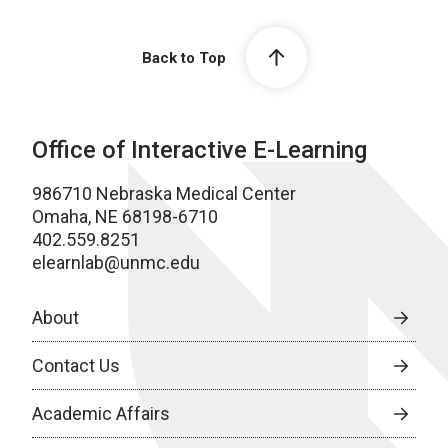
Back to Top
Office of Interactive E-Learning
986710 Nebraska Medical Center
Omaha, NE 68198-6710
402.559.8251
elearnlab@unmc.edu
About
Contact Us
Academic Affairs