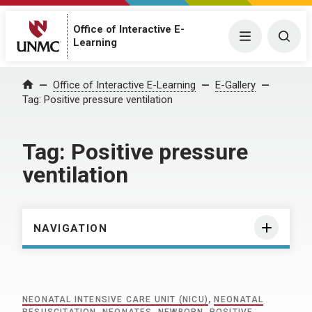
Office of Interactive E-
Menu
Togg
Learning
Home
Office of Interactive E-Learning
E-Gallery
Tag:
Positive pressure ventilation
Tag:
Positive pressure
ventilation
NAVIGATION
NEONATAL INTENSIVE CARE UNIT (NICU)
,
NEONATAL