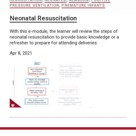
RESUSCITATION
,
NEONATES
,
NEWBORN
,
POSITIVE
PRESSURE VENTILATION
,
PREMATURE INFANTS
Neonatal Resuscitation
With this e-module, the learner will review the steps of
neonatal resuscitation to provide basic knowledge or a
refresher to prepare for attending deliveries.
Apr 8, 2021