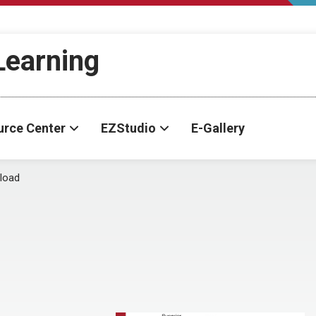
-Learning
urce Center
EZStudio
E-Gallery
load