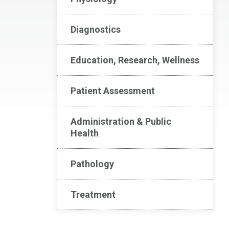
Diagnostics
Education, Research, Wellness
Patient Assessment
Administration & Public
Health
Pathology
Treatment