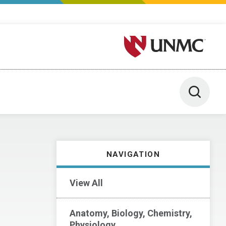
University of Nebraska M
Toggle 
NAVIGATION
View All
Anatomy, Biology, Chemistry,
Physiology