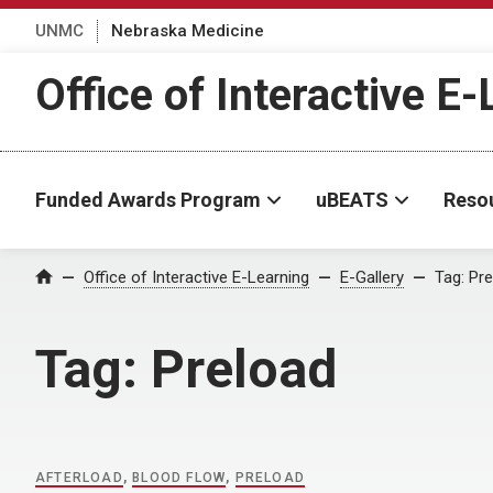
UNMC
Nebraska Medicine
Office of Interactive E
Funded Awards Program
uBEATS
Reso
Home
Office of Interactive E-Learning
E-Gallery
Tag:
Pre
Tag:
Preload
AFTERLOAD
,
BLOOD FLOW
,
PRELOAD