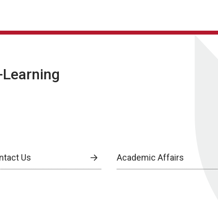
E-Learning
ntact Us
Academic Affairs