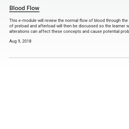
Blood Flow
This e-module will review the normal flow of blood through the
of preload and afterload will then be discussed so the learner 
alterations can affect these concepts and cause potential pr
Aug 9, 2018