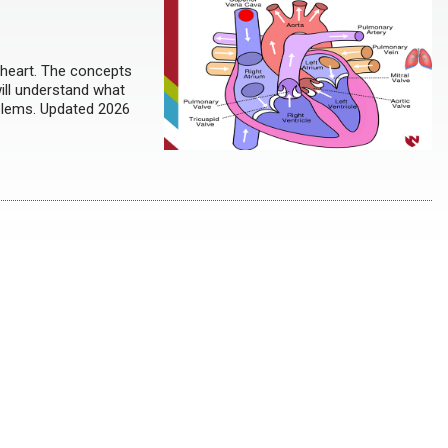
 heart. The concepts
will understand what
oblems. Updated 2026