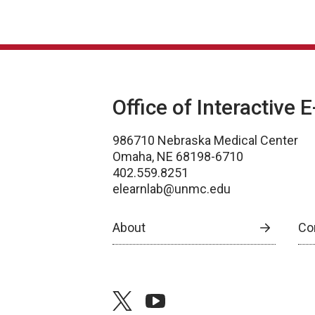
Office of Interactive 
986710 Nebraska Medical Center
Omaha, NE 68198-6710
402.559.8251
elearnlab@unmc.edu
About
Co
twitter
youtube