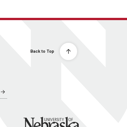
Back to Top
University of Nebraska