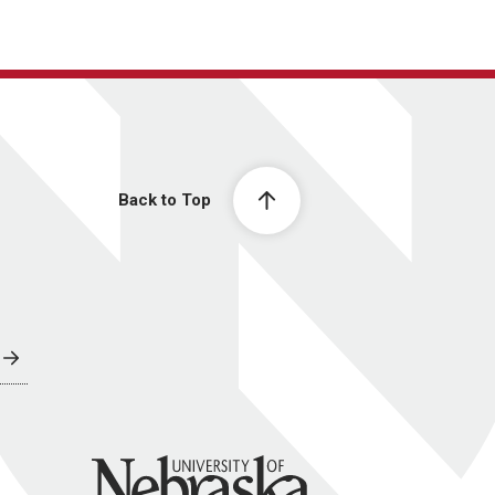
Back to Top
University of Nebraska