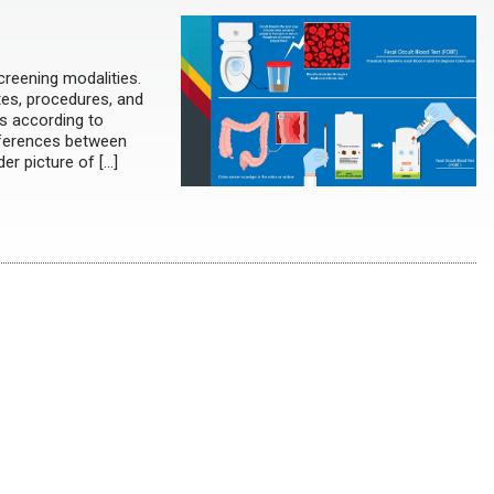
creening modalities.
ates, procedures, and
ns according to
ifferences between
er picture of […]