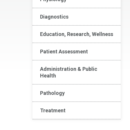
Diagnostics
Education, Research, Wellness
Patient Assessment
Administration & Public
Health
Pathology
Treatment