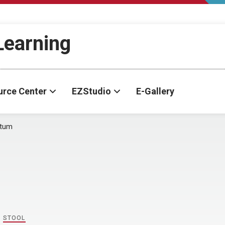
-Learning
urce Center
EZStudio
E-Gallery
ctum
,
STOOL