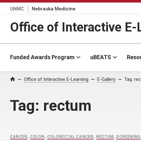
UNMC
Nebraska Medicine
Office of Interactive E
Funded Awards Program
uBEATS
Reso
Home
Office of Interactive E-Learning
E-Gallery
Tag:
re
Tag:
rectum
CANCER
,
COLON
,
COLORECTAL CANCER
,
RECTUM
,
SCREENING