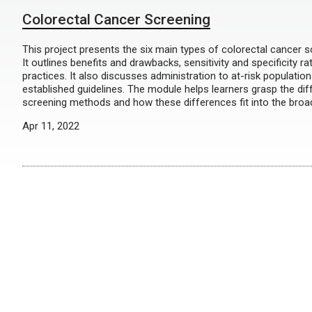
Colorectal Cancer Screening
This project presents the six main types of colorectal cancer s
It outlines benefits and drawbacks, sensitivity and specificity r
practices. It also discusses administration to at-risk populatio
established guidelines. The module helps learners grasp the d
screening methods and how these differences fit into the broad
Apr 11, 2022