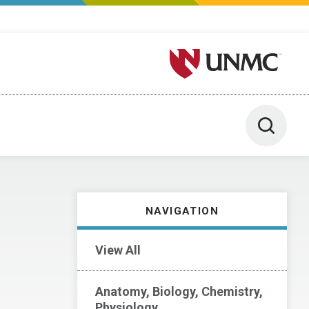
University of Nebraska M
Toggle 
NAVIGATION
View All
Anatomy, Biology, Chemistry,
Physiology