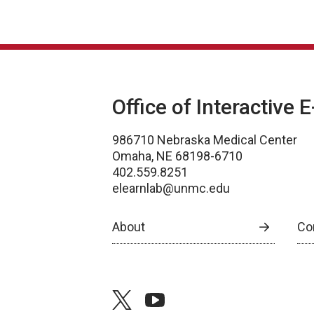
Office of Interactive 
986710 Nebraska Medical Center
Omaha, NE 68198-6710
402.559.8251
elearnlab@unmc.edu
About
Co
twitter
youtube