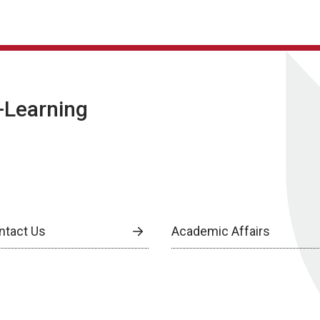
E-Learning
ntact Us
Academic Affairs