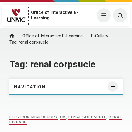
Office of Interactive E-
Menu
Togg
Learning
Home
Office of Interactive E-Learning
E-Gallery
Tag:
renal corpsucle
Tag:
renal corpsucle
NAVIGATION
ELECTRON MICROSCOPY
,
EM
,
RENAL CORPSUCLE
,
RENAL
DISEASE