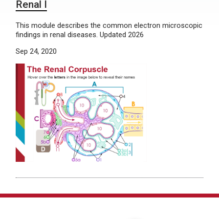
Renal I
This module describes the common electron microscopic
findings in renal diseases. Updated 2026
Sep 24, 2020