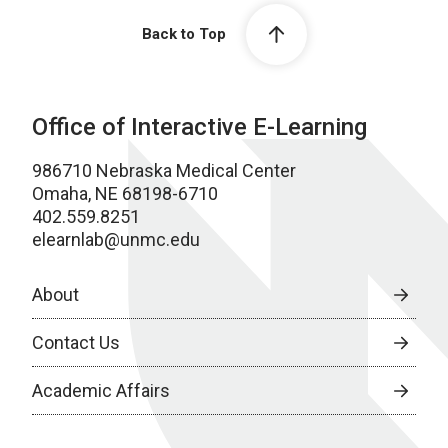
Back to Top
Office of Interactive E-Learning
986710 Nebraska Medical Center
Omaha, NE 68198-6710
402.559.8251
elearnlab@unmc.edu
About
Contact Us
Academic Affairs