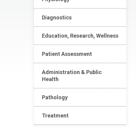
Diagnostics
Education, Research, Wellness
Patient Assessment
Administration & Public
Health
Pathology
Treatment