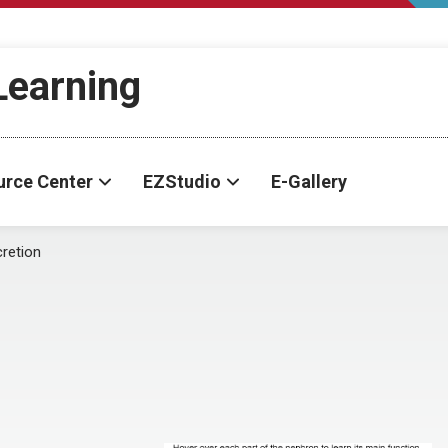
-Learning
urce Center
EZStudio
E-Gallery
retion