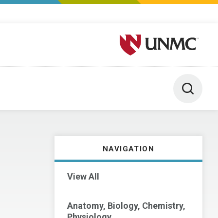
University of Nebraska M
Toggle 
NAVIGATION
View All
Anatomy, Biology, Chemistry,
Physiology