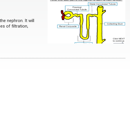
he nephron. It will
 of filtration,