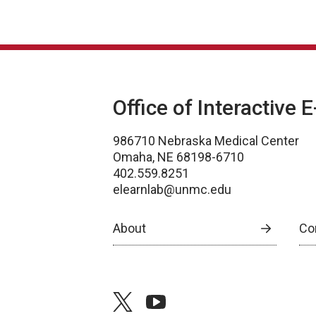
Office of Interactive 
986710 Nebraska Medical Center
Omaha, NE 68198-6710
402.559.8251
elearnlab@unmc.edu
About
Co
twitter
youtube