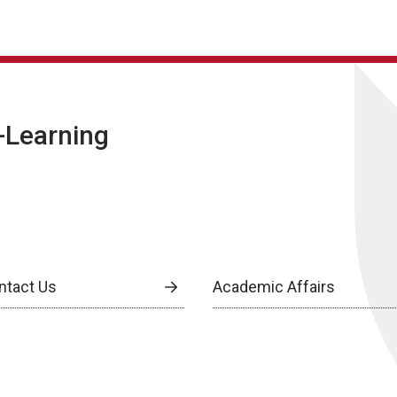
E-Learning
ntact Us
Academic Affairs