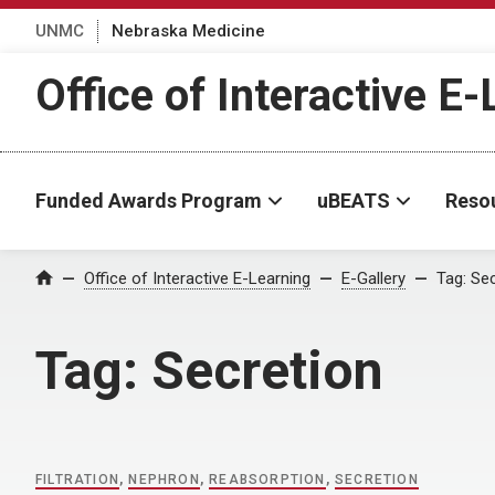
UNMC
Nebraska Medicine
Office of Interactive E
Funded Awards Program
uBEATS
Reso
Home
Office of Interactive E-Learning
E-Gallery
Tag:
Sec
Tag:
Secretion
FILTRATION
,
NEPHRON
,
REABSORPTION
,
SECRETION