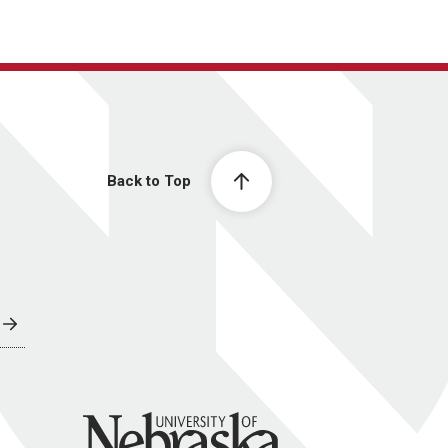
Back to Top
University of Nebraska