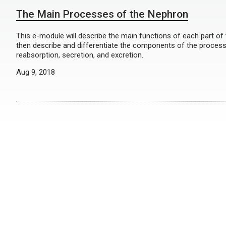
The Main Processes of the Nephron
This e-module will describe the main functions of each part of t
then describe and differentiate the components of the processes
reabsorption, secretion, and excretion.
Aug 9, 2018