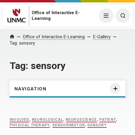
Office of Interactive E-
Menu
Togg
Learning
Home
Office of Interactive E-Learning
E-Gallery
Tag:
sensory
Tag:
sensory
NAVIGATION
INVOLVED
,
NEUROLOGICAL
,
NEUROSCIENCE
,
PATIENT
,
PHYSICAL THERAPY
,
SENSORIMOTOR
,
SENSORY