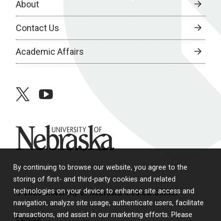
About
Contact Us
Academic Affairs
twitter
youtube
University of Nebraska
By continuing to browse our website, you agree to the
storing of first- and third-party cookies and related
technologies on your device to enhance site access and
© 2026 University of Nebraska Medical Center
navigation, analyze site usage, authenticate users, facilitate
transactions, and assist in our marketing efforts. Please
Policies