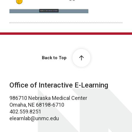
Back to Top
Office of Interactive E-Learning
986710 Nebraska Medical Center
Omaha, NE 68198-6710
402.559.8251
elearnlab@unmc.edu