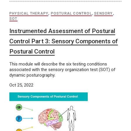
PHYSICAL THERAPY
,
POSTURAL CONTROL
,
SENSORY
,
SOT
Instrumented Assessment of Postural
Control Part 3: Sensory Components of
Postural Control
This module will describe the six testing conditions
associated with the sensory organization test (SOT) of
dynamic posturography.
Oct 25, 2022