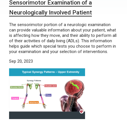
Sensorimotor Examination of a
Neurologically Involved Patient
The sensorimotor portion of a neurologic examination
can provide valuable information about your patient, what
is affecting how they move, and their ability to perform all
of their activities of daily living (ADLs). This information
helps guide which special tests you choose to perform in
your examination and your selection of interventions.
Sep 20, 2023