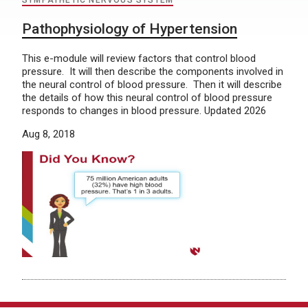
SYMPATHETIC NERVOUS SYSTEM
Pathophysiology of Hypertension
This e-module will review factors that control blood
pressure. It will then describe the components involved in
the neural control of blood pressure. Then it will describe
the details of how this neural control of blood pressure
responds to changes in blood pressure. Updated 2026
Aug 8, 2018