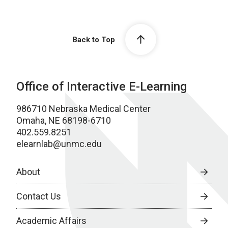
Back to Top
Office of Interactive E-Learning
986710 Nebraska Medical Center
Omaha, NE 68198-6710
402.559.8251
elearnlab@unmc.edu
About
Contact Us
Academic Affairs