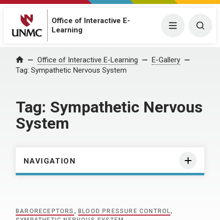
Office of Interactive E-
Menu
Togg
Learning
Home
Office of Interactive E-Learning
E-Gallery
Tag:
Sympathetic Nervous System
Tag:
Sympathetic Nervous
System
NAVIGATION
BARORECEPTORS
,
BLOOD PRESSURE CONTROL
,