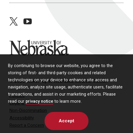
twitter
youtube
University of Nebraska
By continuing to browse our website, you agree to the
storing of first- and third-party cookies and related
technologies on your device to enhance site access and
© 2026 University of Nebraska Medical Center
navigation, analyze site usage, authenticate users, facilitate
transactions, and assist in our marketing efforts. Please
Policies
read our
privacy notice
to learn more.
Legal & Privacy
Non-Discrimination
Accessibility
Accept
Report a Concern