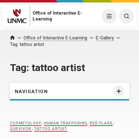
Office of Interactive E-
Menu
Togg
Learning
Home
Office of Interactive E-Learning
E-Gallery
Tag:
tattoo artist
Tag:
tattoo artist
NAVIGATION
COSMETOLOGY
,
HUMAN TRAFFICKING
,
RED FLAGS
,
SURVIVOR
,
TATTOO ARTIST