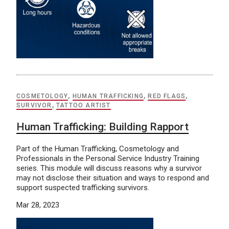
COSMETOLOGY
,
HUMAN TRAFFICKING
,
RED FLAGS
,
SURVIVOR
,
TATTOO ARTIST
Human Trafficking: Building Rapport
Part of the Human Trafficking, Cosmetology and
Professionals in the Personal Service Industry Training
series. This module will discuss reasons why a survivor
may not disclose their situation and ways to respond and
support suspected trafficking survivors.
Mar 28, 2023