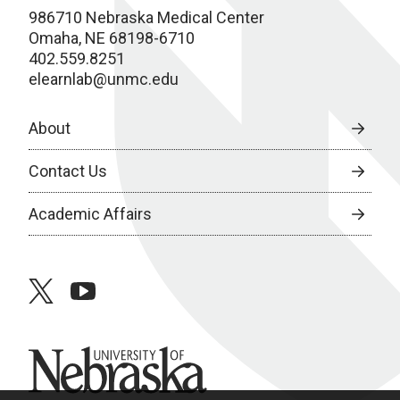
986710 Nebraska Medical Center
Omaha, NE 68198-6710
402.559.8251
elearnlab@unmc.edu
About
Contact Us
Academic Affairs
twitter
youtube
University of Nebraska