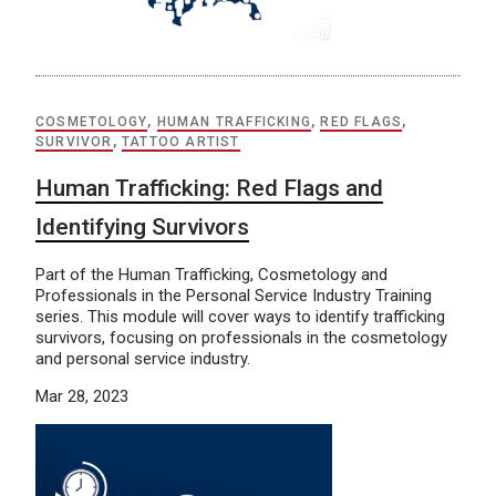
COSMETOLOGY
,
HUMAN TRAFFICKING
,
RED FLAGS
,
SURVIVOR
,
TATTOO ARTIST
Human Trafficking: Red Flags and
Identifying Survivors
Part of the Human Trafficking, Cosmetology and
Professionals in the Personal Service Industry Training
series. This module will cover ways to identify trafficking
survivors, focusing on professionals in the cosmetology
and personal service industry.
Mar 28, 2023