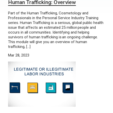
Human Trafficking: Overview
Part of the Human Trafficking, Cosmetology and
Professionals in the Personal Service Industry Training
series. Human Trafficking is a serious, global public health
issue that affects an estimated 25 million people and
occurs in all communities. Identifying and helping
survivors of human trafficking is an ongoing challenge.
This module will give you an overview of human
trafficking, […]
Mar 28, 2023