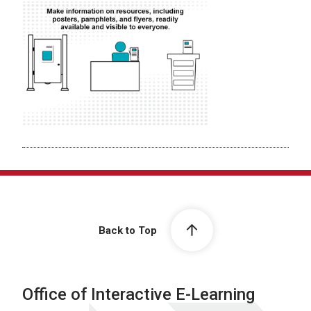
Back to Top
Office of Interactive E-Learning