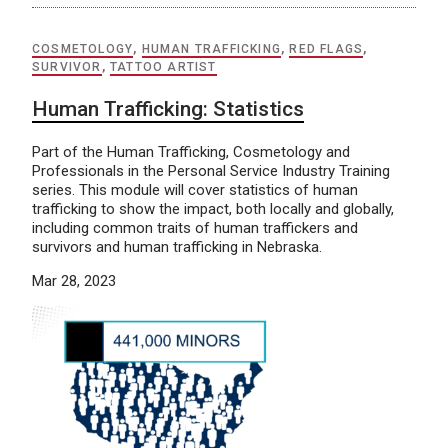
COSMETOLOGY
,
HUMAN TRAFFICKING
,
RED FLAGS
,
SURVIVOR
,
TATTOO ARTIST
Human Trafficking: Statistics
Part of the Human Trafficking, Cosmetology and
Professionals in the Personal Service Industry Training
series. This module will cover statistics of human
trafficking to show the impact, both locally and globally,
including common traits of human traffickers and
survivors and human trafficking in Nebraska.
Mar 28, 2023