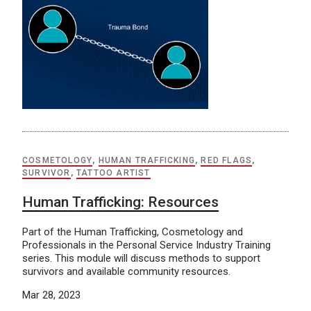
COSMETOLOGY
,
HUMAN TRAFFICKING
,
RED FLAGS
,
SURVIVOR
,
TATTOO ARTIST
Human Trafficking: Resources
Part of the Human Trafficking, Cosmetology and
Professionals in the Personal Service Industry Training
series. This module will discuss methods to support
survivors and available community resources.
Mar 28, 2023