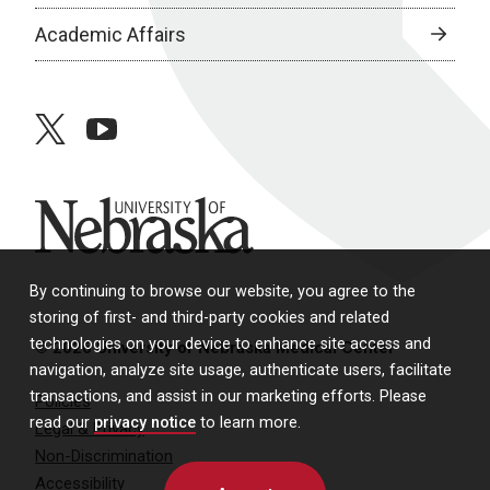
Academic Affairs
twitter
youtube
University of Nebraska
By continuing to browse our website, you agree to the
storing of first- and third-party cookies and related
technologies on your device to enhance site access and
© 2026 University of Nebraska Medical Center
navigation, analyze site usage, authenticate users, facilitate
transactions, and assist in our marketing efforts. Please
Policies
read our
privacy notice
to learn more.
Legal & Privacy
Non-Discrimination
Accessibility