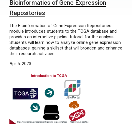
Bioinformatics of Gene Expression
Repositories
The Bioinformatics of Gene Expression Repositories
module introduces students to the TCGA database and
provides an interactive pipeline tutorial for the analysis.
Students will learn how to analyze online gene expression
databases, gaining a skillset that will broaden and enhance
their research activities.
Apr 5, 2023