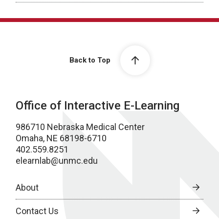
Back to Top
Office of Interactive E-Learning
986710 Nebraska Medical Center
Omaha, NE 68198-6710
402.559.8251
elearnlab@unmc.edu
About
Contact Us