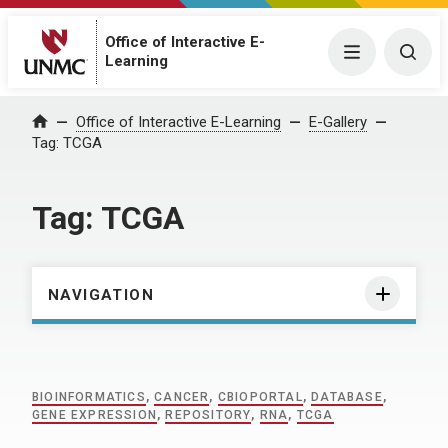
Office of Interactive E-
Menu
Togg
Learning
Home
Office of Interactive E-Learning
E-Gallery
Tag:
TCGA
Tag:
TCGA
NAVIGATION
BIOINFORMATICS
,
CANCER
,
CBIOPORTAL
,
DATABASE
,
GENE EXPRESSION
,
REPOSITORY
,
RNA
,
TCGA