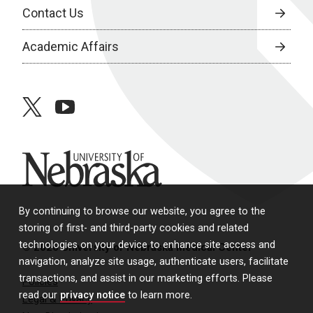
Contact Us
Academic Affairs
twitter
youtube
University of Nebraska
By continuing to browse our website, you agree to the
storing of first- and third-party cookies and related
technologies on your device to enhance site access and
© 2026 University of Nebraska Medical Center
navigation, analyze site usage, authenticate users, facilitate
transactions, and assist in our marketing efforts. Please
Policies
read our
privacy notice
to learn more.
Legal & Privacy