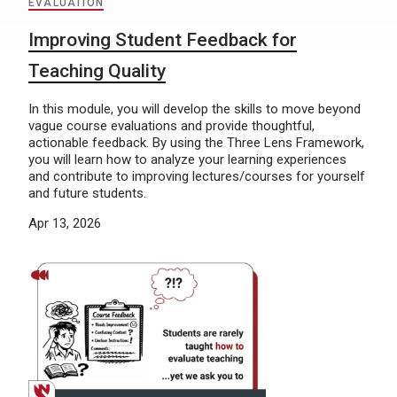
EVALUATION
Improving Student Feedback for
Teaching Quality
In this module, you will develop the skills to move beyond
vague course evaluations and provide thoughtful,
actionable feedback. By using the Three Lens Framework,
you will learn how to analyze your learning experiences
and contribute to improving lectures/courses for yourself
and future students.
Apr 13, 2026