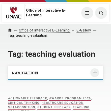
Office of Interactive E-
Menu
Togg
Learning
Home
Office of Interactive E-Learning
E-Gallery
Tag:
teaching evaluation
Tag:
teaching evaluation
NAVIGATION
ACTIONABLE FEEDBACK
,
AWARDS PROGRAM 2026
,
CRITICAL THINKING
,
HEALTHCARE EDUCATION
,
METACOGNITION
,
STUDENT FEEDBACK
,
TEACHING