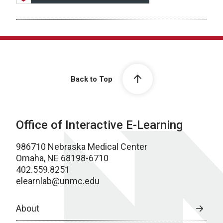
Back to Top
Office of Interactive E-Learning
986710 Nebraska Medical Center
Omaha, NE 68198-6710
402.559.8251
elearnlab@unmc.edu
About