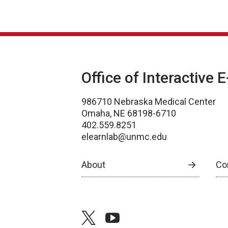
Office of Interactive 
986710 Nebraska Medical Center
Omaha, NE 68198-6710
402.559.8251
elearnlab@unmc.edu
About
Co
twitter
youtube