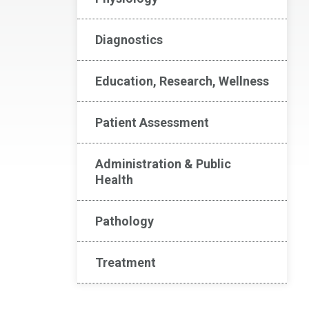
Diagnostics
Education, Research, Wellness
Patient Assessment
Administration & Public
Health
Pathology
Treatment