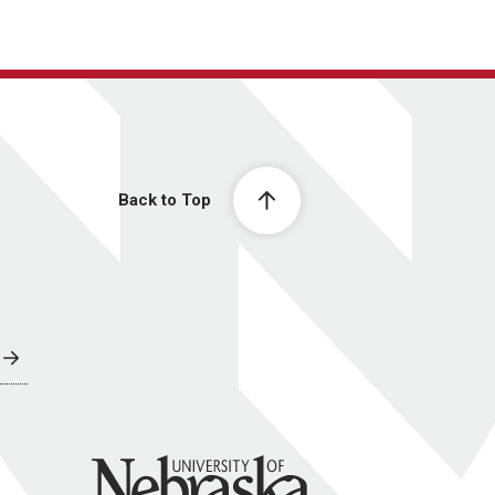
Back to Top
University of Nebraska