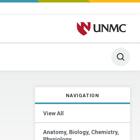
University of Nebraska M
Toggle 
NAVIGATION
View All
Anatomy, Biology, Chemistry,
Physiology