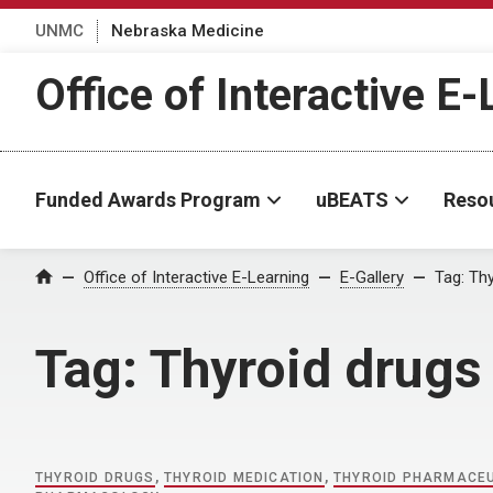
UNMC
Nebraska Medicine
Office of Interactive E
Funded Awards Program
uBEATS
Reso
Home
Office of Interactive E-Learning
E-Gallery
Tag:
Thy
Tag:
Thyroid drugs
THYROID DRUGS
,
THYROID MEDICATION
,
THYROID PHARMACE