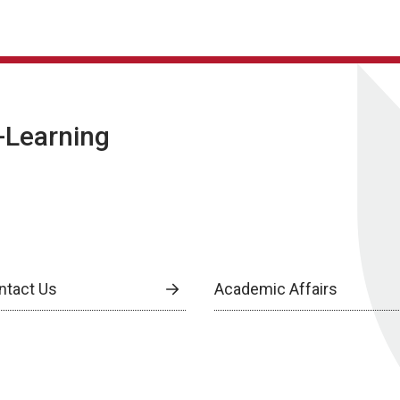
E-Learning
ntact Us
Academic Affairs