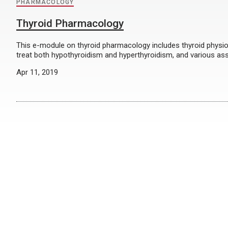
PHARMACOLOGY
Thyroid Pharmacology
This e-module on thyroid pharmacology includes thyroid physio
treat both hypothyroidism and hyperthyroidism, and various as
Apr 11, 2019