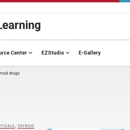
-Learning
urce Center
EZStudio
E-Gallery
roid drugs
UTICALS
,
THYROID