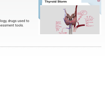
logy, drugs used to
sessment tools.