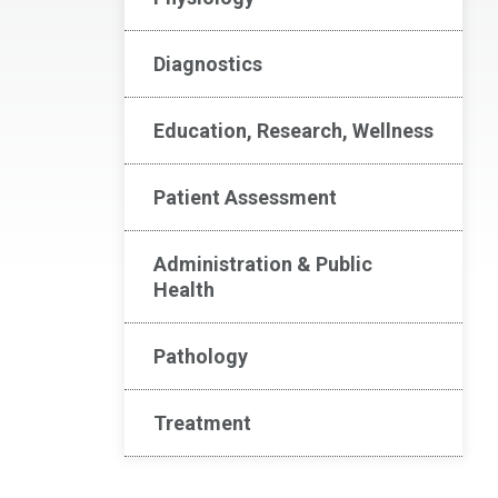
Diagnostics
Education, Research, Wellness
Patient Assessment
Administration & Public
Health
Pathology
Treatment