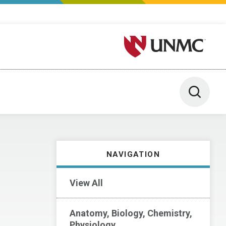
University of Nebraska M
Toggle 
NAVIGATION
View All
Anatomy, Biology, Chemistry,
Physiology