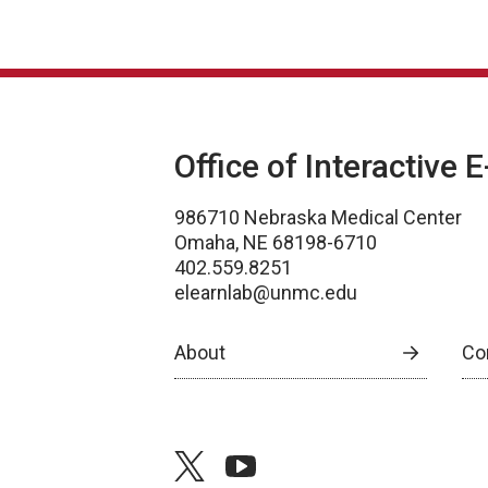
Office of Interactive 
986710 Nebraska Medical Center
Omaha, NE 68198-6710
402.559.8251
elearnlab@unmc.edu
About
Co
twitter
youtube