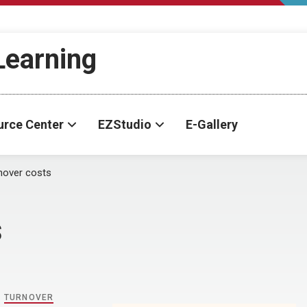
-Learning
urce Center
EZStudio
E-Gallery
nover costs
s
,
TURNOVER