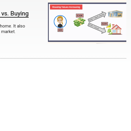
 vs. Buying
 home. It also
 market.