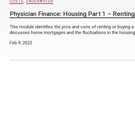
COSTS
,
UNDERWATER
Physician Finance: Housing Part 1 – Renting
This module identifies the pros and cons of renting or buying a
discusses home mortgages and the fluctuations in the housing
Feb 9, 2022