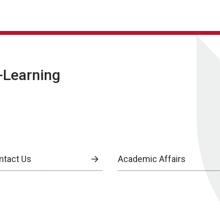
E-Learning
ntact Us
Academic Affairs