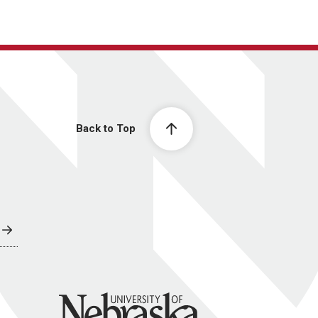
Back to Top
University of Nebraska