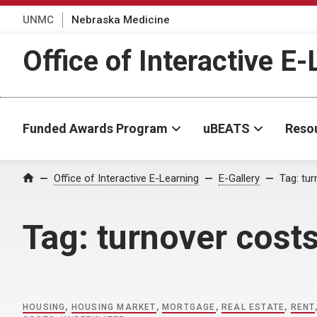
UNMC
Nebraska Medicine
Office of Interactive E
Funded Awards Program
uBEATS
Reso
Home
Office of Interactive E-Learning
E-Gallery
Tag:
tur
Tag:
turnover cost
HOUSING
,
HOUSING MARKET
,
MORTGAGE
,
REAL ESTATE
,
RENT