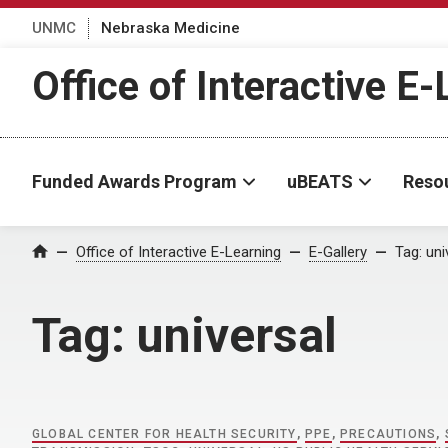
UNMC
Nebraska Medicine
Office of Interactive E
Funded Awards Program
uBEATS
Reso
Home
Office of Interactive E-Learning
E-Gallery
Tag:
uni
Tag:
universal
GLOBAL CENTER FOR HEALTH SECURITY
,
PPE
,
PRECAUTIONS
,