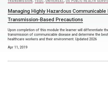
TRANSMISSION
,
TSQC
,
UNIVERSAL
,
US PUBLIC HEALTH SERVI
Managing Highly Hazardous Communicable 
Transmission-Based Precautions
Upon completion of this module the learner will differentiate t
transmission of communicable disease and determine the best
healthcare workers and their environment. Updated 2026
Apr 11, 2019