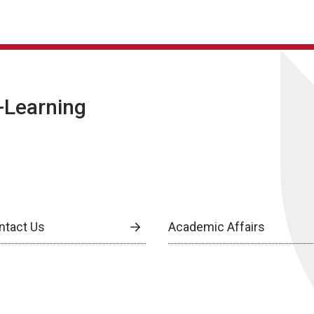
E-Learning
ntact Us
Academic Affairs