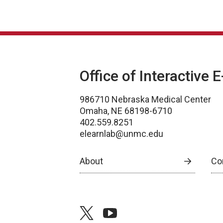
Office of Interactive 
986710 Nebraska Medical Center
Omaha, NE 68198-6710
402.559.8251
elearnlab@unmc.edu
About
Co
twitter
youtube