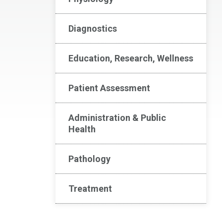
Diagnostics
Education, Research, Wellness
Patient Assessment
Administration & Public
Health
Pathology
Treatment