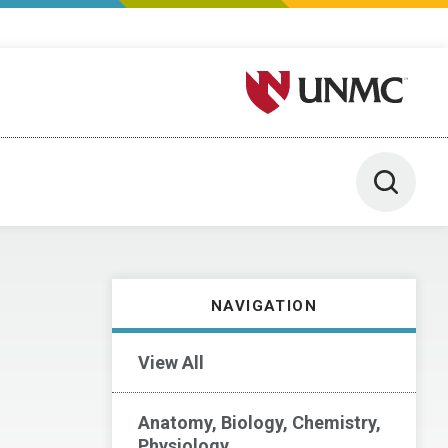
University of Nebraska M
Toggle 
NAVIGATION
View All
Anatomy, Biology, Chemistry,
Physiology