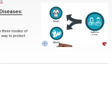
CE
Diseases:
he three modes of
 way to protect