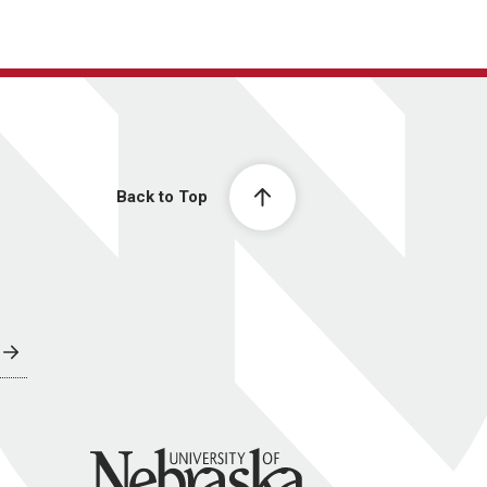
Back to Top
University of Nebraska