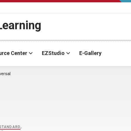
-Learning
urce Center
EZStudio
E-Gallery
versal
STANDARD
,