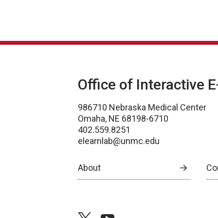
Office of Interactive 
986710 Nebraska Medical Center
Omaha, NE 68198-6710
402.559.8251
elearnlab@unmc.edu
About
Co
twitter
youtube