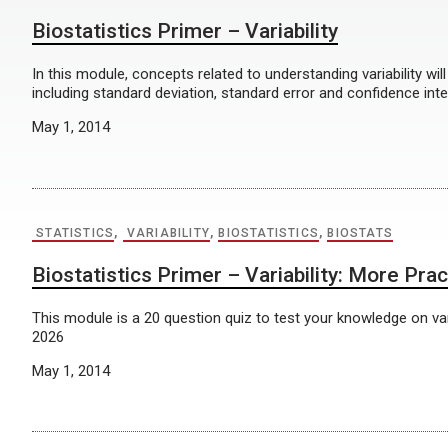
Biostatistics Primer – Variability
In this module, concepts related to understanding variability wil
including standard deviation, standard error and confidence int
May 1, 2014
STATISTICS
,
VARIABILITY
,
BIOSTATISTICS
,
BIOSTATS
Biostatistics Primer – Variability: More Prac
This module is a 20 question quiz to test your knowledge on vari
2026
May 1, 2014