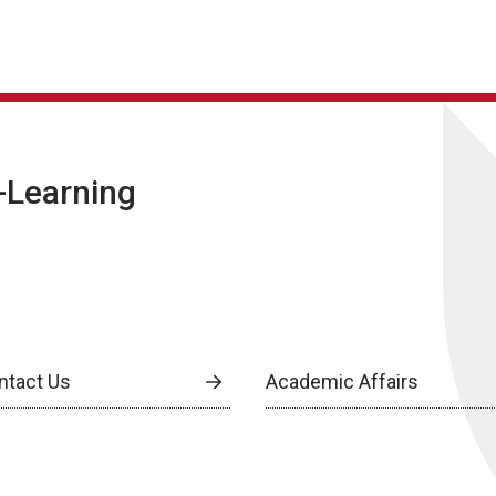
E-Learning
ntact Us
Academic Affairs