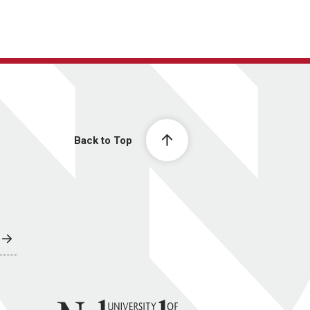
Back to Top
University of Nebraska