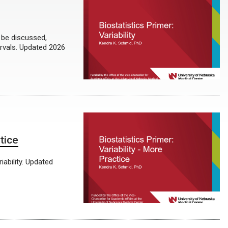
l be discussed,
ervals. Updated 2026
tice
ability. Updated