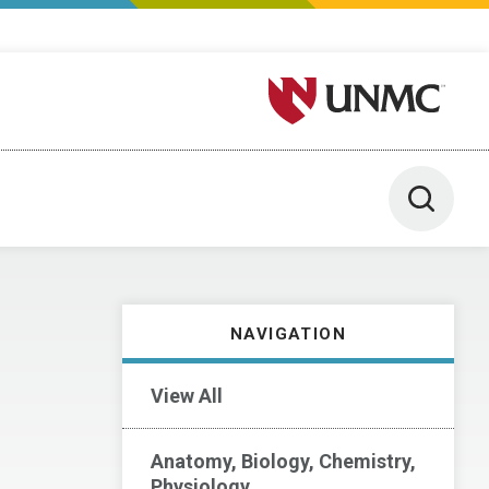
University of Nebraska M
Toggle 
NAVIGATION
View All
Anatomy, Biology, Chemistry,
Physiology