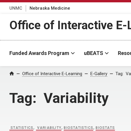
UNMC
Nebraska Medicine
Office of Interactive E
Funded Awards Program
uBEATS
Reso
Home
Office of Interactive E-Learning
E-Gallery
Tag:
Var
Tag:
Variability
STATISTICS
,
VARIABILITY
,
BIOSTATISTICS
,
BIOSTATS