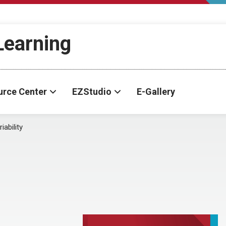
-Learning
urce Center
EZStudio
E-Gallery
iability