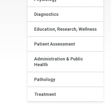
Diagnostics
Education, Research, Wellness
Patient Assessment
Administration & Public
Health
Pathology
Treatment