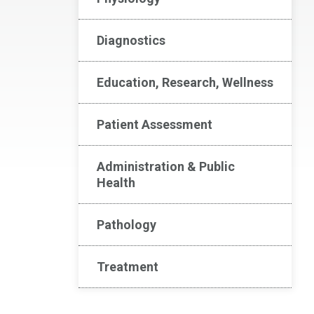
Diagnostics
Education, Research, Wellness
Patient Assessment
Administration & Public
Health
Pathology
Treatment