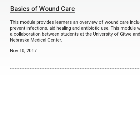
Basics of Wound Care
This module provides learners an overview of wound care inclu
prevent infections, aid healing and antibiotic use. This module
a collaboration between students at the University of Gitwe and
Nebraska Medical Center.
Nov 10, 2017