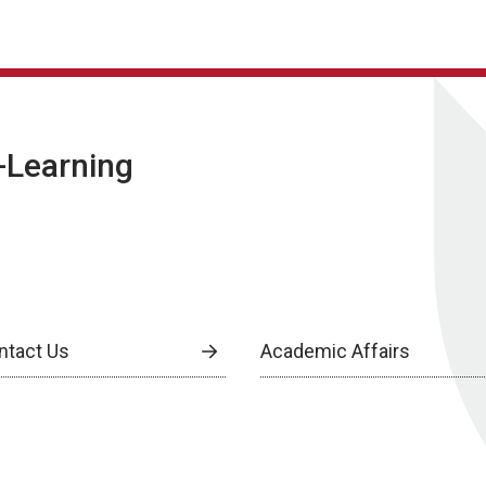
E-Learning
ntact Us
Academic Affairs