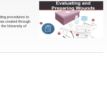
ding procedures to
 was created through
 the University of