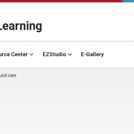
-Learning
urce Center
EZStudio
E-Gallery
und care