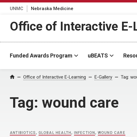
UNMC
Nebraska Medicine
Office of Interactive E
Funded Awards Program
uBEATS
Reso
Home
Office of Interactive E-Learning
E-Gallery
Tag:
wo
Tag:
wound care
ANTIBIOTICS
,
GLOBAL HEALTH
,
INFECTION
,
WOUND CARE