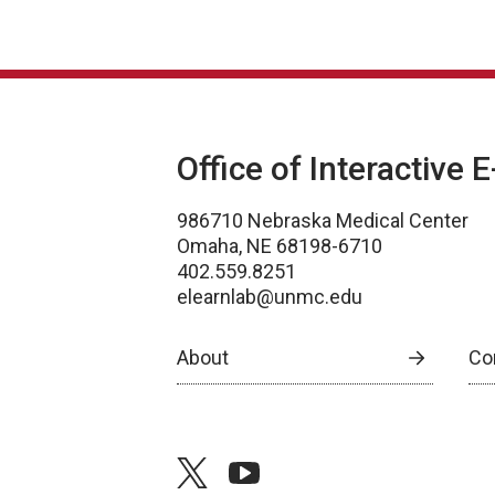
Office of Interactive 
986710 Nebraska Medical Center
Omaha, NE 68198-6710
402.559.8251
elearnlab@unmc.edu
About
Co
twitter
youtube