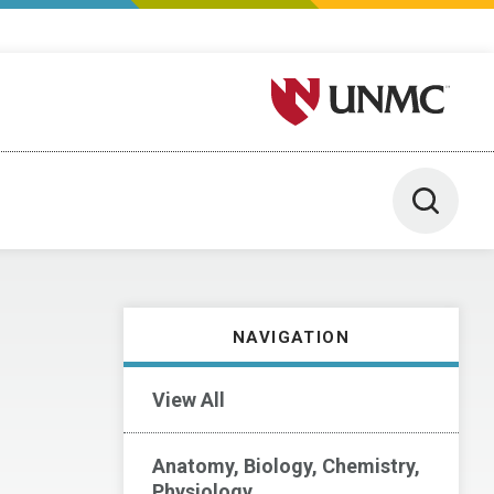
University of Nebraska M
Toggle 
NAVIGATION
View All
Anatomy, Biology, Chemistry,
Physiology