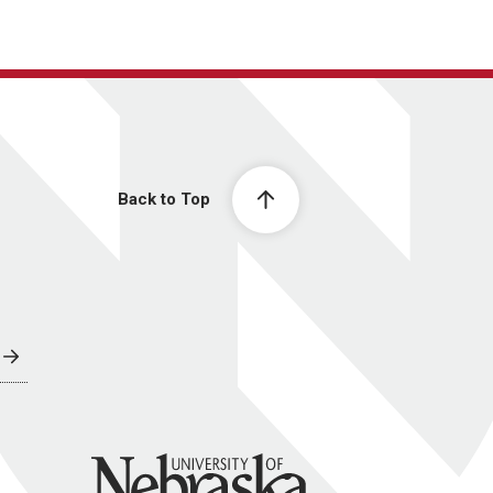
Back to Top
University of Nebraska