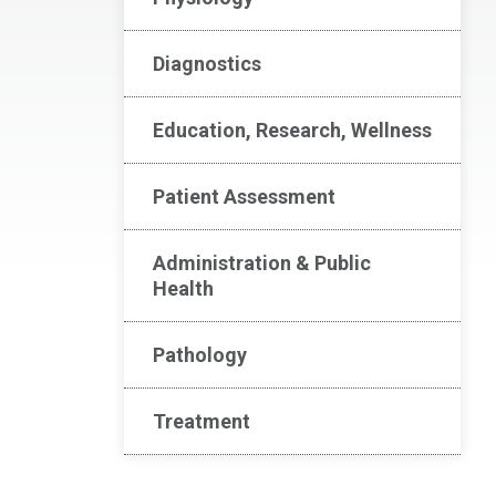
Diagnostics
Education, Research, Wellness
Patient Assessment
Administration & Public
Health
Pathology
Treatment