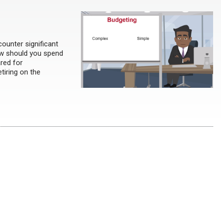
counter significant
ow should you spend
red for
tiring on the