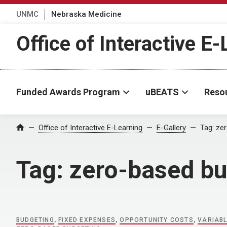
UNMC
Nebraska Medicine
Office of Interactive E
Funded Awards Program
uBEATS
Reso
Home
Office of Interactive E-Learning
E-Gallery
Tag:
zer
Tag:
zero-based bu
BUDGETING
,
FIXED EXPENSES
,
OPPORTUNITY COSTS
,
VARIAB