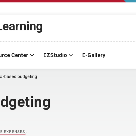
-Learning
urce Center
EZStudio
E-Gallery
o-based budgeting
dgeting
LE EXPENSES
,