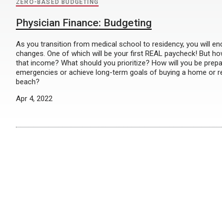
ZERO-BASED BUDGETING
Physician Finance: Budgeting
As you transition from medical school to residency, you will en
changes. One of which will be your first REAL paycheck! But h
that income? What should you prioritize? How will you be prepa
emergencies or achieve long-term goals of buying a home or re
beach?
Apr 4, 2022