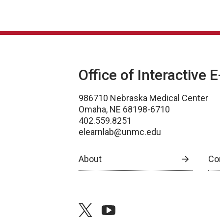
Office of Interactive 
986710 Nebraska Medical Center
Omaha, NE 68198-6710
402.559.8251
elearnlab@unmc.edu
About
Co
twitter
youtube