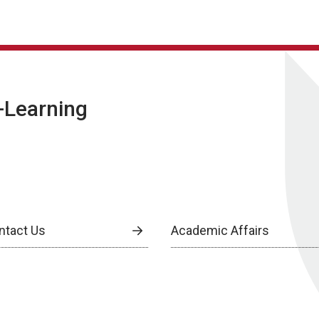
E-Learning
ntact Us
Academic Affairs