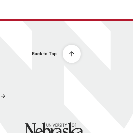
Back to Top
University of Nebraska