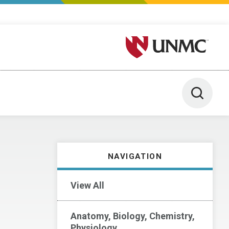
University of Nebraska M
Toggle 
NAVIGATION
View All
Anatomy, Biology, Chemistry,
Physiology