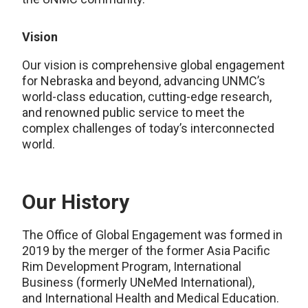
Vision
Our vision is comprehensive global engagement
for Nebraska and beyond, advancing UNMC’s
world-class education, cutting-edge research,
and renowned public service to meet the
complex challenges of today’s interconnected
world.
Our History
The Office of Global Engagement was formed in
2019 by the merger of the former
Asia Pacific
Rim Development Program,
International
Business (formerly UNeMed International),
and
International Health and Medical Education.