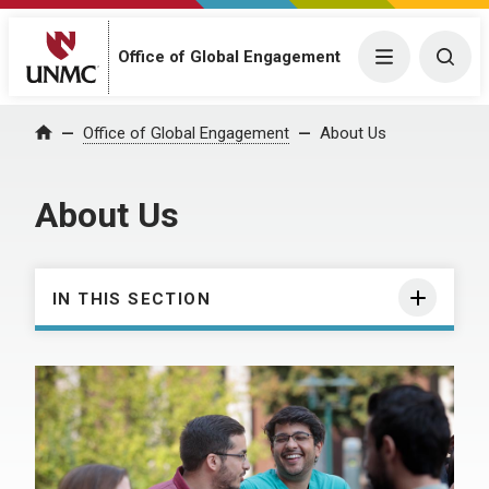
Office of Global Engagement
Menu
Togg
Office of Global Engagement
About Us
Home
About Us
IN THIS SECTION