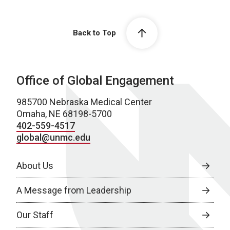
Back to Top
Office of Global Engagement
985700 Nebraska Medical Center
Omaha, NE 68198-5700
402-559-4517
global@unmc.edu
About Us
A Message from Leadership
Our Staff