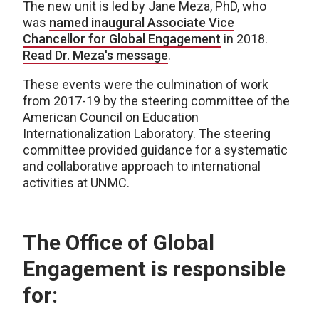
The new unit is led by
Jane Meza, PhD, who
was
named inaugural Associate Vice
Chancellor for Global Engagement
in 2018.
Read Dr. Meza's message
.
These events were the culmination of work
from 2017-19 by the steering committee of the
American Council on Education
Internationalization Laboratory. The steering
committee provided guidance for a systematic
and collaborative approach to international
activities at UNMC.
The Office of Global
Engagement is responsible
for: