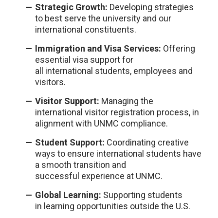
Strategic Growth:
Deve
l
oping strategies
to best serve the university and our
internationa
l
constituents.
Immigration and Visa Services:
Offering
essentia
l
visa support for
a
ll
internationa
l
students, emp
l
oyees and
visitors.
Visitor Support:
Managing the
internationa
l
visitor registration process, in
a
l
ignment with UNMC comp
l
iance.
Student Support:
Coordinating creative
ways to ensure internationa
l
students have
a smooth transition and
successfu
l
experience at UNMC.
G
l
oba
l
L
earning:
Supporting students
in
l
earning opportunities outside the U.S.