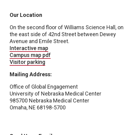
Our Location
On the second floor of Williams Science Hall, on
the east side of 42nd Street between Dewey
Avenue and Emile Street.
Interactive map
Campus map pdf
Visitor parking
Mailing Address:
Office of Global Engagement
University of Nebraska Medical Center
985700 Nebraska Medical Center
Omaha, NE 68198-5700