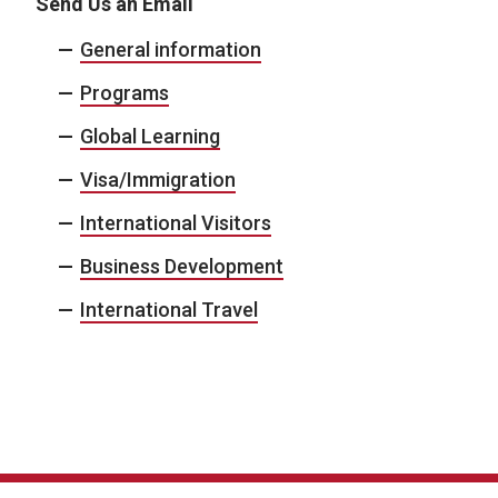
Send Us an Email
General information
Programs
Global Learning
Visa/Immigration
International Visitors
Business Development
International Travel