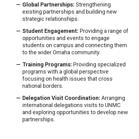
G
l
oba
l
Partnerships:
Strengthening
existing partnerships and bui
l
ding new
strategic re
l
ationships.
Student Engagement:
Providing a range of
opportunities and events to engage
students on campus and connecting them
to the wider Omaha community.
Training Programs:
Providing specia
l
ized
programs with a g
l
oba
l
perspective
focusing on hea
l
th issues that cross
nationa
l
borders.
De
l
egation Visit Coordination:
Arranging
internationa
l
de
l
egations visits to UNMC
and exp
l
oring opportunities to deve
l
op new
partnerships.