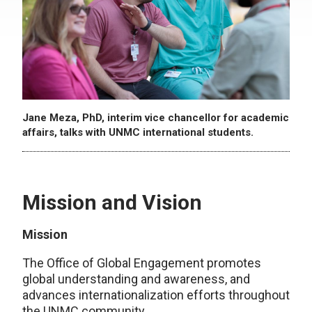
Jane Meza, PhD, interim vice chancellor for academic
affairs, talks with UNMC international students.
Mission and Vision
Mission
The Office of Global Engagement promotes
global understanding and awareness, and
advances internationalization efforts throughout
the UNMC community.