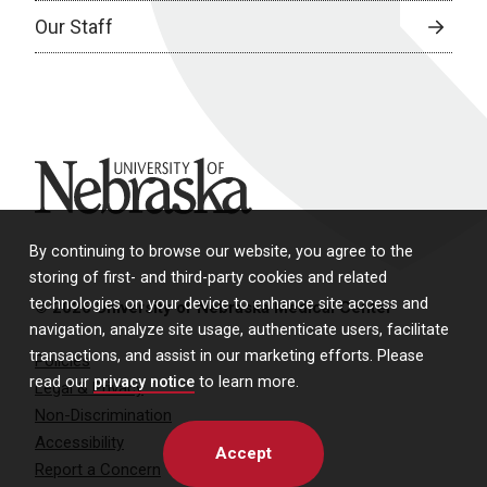
Our Staff
University of Nebraska
By continuing to browse our website, you agree to the
storing of first- and third-party cookies and related
technologies on your device to enhance site access and
© 2026 University of Nebraska Medical Center
navigation, analyze site usage, authenticate users, facilitate
transactions, and assist in our marketing efforts. Please
Policies
read our
privacy notice
to learn more.
Legal & Privacy
Non-Discrimination
Accessibility
Accept
Report a Concern