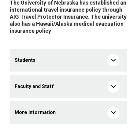
The University of Nebraska has established an
international travel insurance policy through
AIG Travel Protector Insurance. The university
also has a Hawaii/Alaska medical evacuation
insurance policy
Students
Faculty and Staff
More information