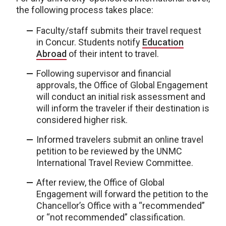
the following process takes place:
Faculty/staff submits their travel request
in Concur. Students notify
Education
Abroad
of their intent to travel.
Following supervisor and financial
approvals, the Office of Global Engagement
will conduct an initial risk assessment and
will inform the traveler if their destination is
considered higher risk.
Informed travelers submit an online travel
petition to be reviewed by the UNMC
International Travel Review Committee.
After review, the Office of Global
Engagement will forward the petition to the
Chancellor’s Office with a “recommended”
or “not recommended” classification.