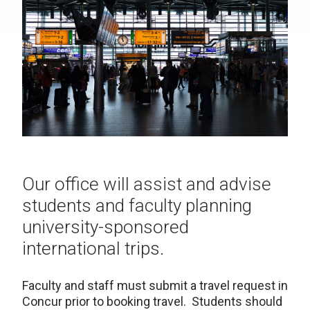
Our office will assist and advise
students and faculty planning
university-sponsored
international trips.
Faculty and staff must submit a travel request in
Concur prior to booking travel. Students should