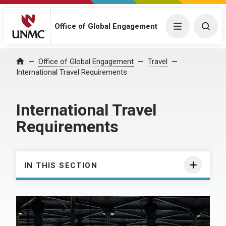
Office of Global Engagement
Menu
Togg
Office of Global Engagement
Travel
Home
International Travel Requirements
International Travel
Requirements
IN THIS SECTION