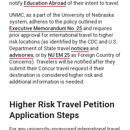
notify
Education Abroad
of their intent to travel.
UNMC, as a part of the University of Nebraska
system, adheres to the policy outlined in
Executive Memorandum No. 25
and requires
prior approval for international travel to higher
risk locations (as identified by the CDC and U.S.
Department of State travel
notices
and
advisories
, or by
NU EM 25
as Foreign Country of
Concerns). Travelers will be notified after they
submit their Concur travel request if their
destination is considered higher risk and
additional information is needed.
Higher Risk Travel Petition
Application Steps
For any university-sponsored international travel,