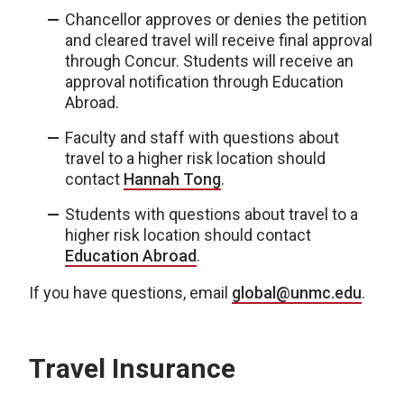
Chancellor approves or denies the petition
and cleared travel will receive final approval
through Concur. Students will receive an
approval notification through Education
Abroad.
Faculty and staff with questions about
travel to a higher risk location should
contact
Hannah Tong
.
Students with questions about travel to a
higher risk location should contact
Education Abroad
.
If you have questions, email
global@unmc.edu
.
Travel Insurance