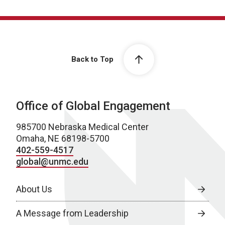
Back to Top
Office of Global Engagement
985700 Nebraska Medical Center
Omaha, NE 68198-5700
402-559-4517
global@unmc.edu
About Us
A Message from Leadership