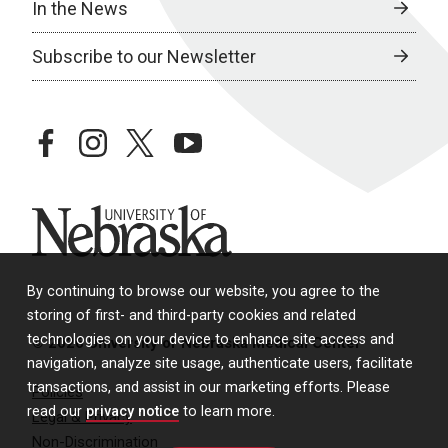
In the News
Subscribe to our Newsletter
facebook
instagram
twitter
youtube
University of Nebraska
By continuing to browse our website, you agree to the
storing of first- and third-party cookies and related
technologies on your device to enhance site access and
© 2026 University of Nebraska Medical Center
navigation, analyze site usage, authenticate users, facilitate
transactions, and assist in our marketing efforts. Please
Policies
read our
privacy notice
to learn more.
Legal & Privacy
Non-Discrimination