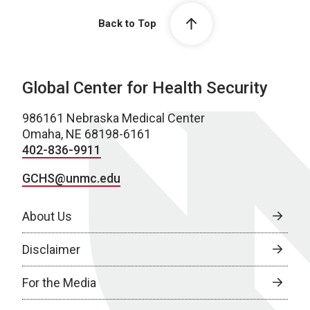
Back to Top
Global Center for Health Security
986161 Nebraska Medical Center
Omaha, NE 68198-6161
402-836-9911
GCHS@unmc.edu
About Us
Disclaimer
For the Media