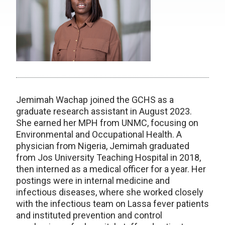
Jemimah Wachap joined the GCHS as a
graduate research assistant in August 2023.
She earned her MPH from UNMC, focusing on
Environmental and Occupational Health. A
physician from Nigeria, Jemimah graduated
from Jos University Teaching Hospital in 2018,
then interned as a medical officer for a year. Her
postings were in internal medicine and
infectious diseases, where she worked closely
with the infectious team on Lassa fever patients
and instituted prevention and control