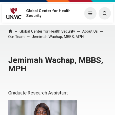
Global Center for Health
Menu
Togg
Security
Global Center for Health Security
About Us
Home
Our Team
Jemimah Wachap, MBBS, MPH
Jemimah Wachap, MBBS,
MPH
Graduate Research Assistant