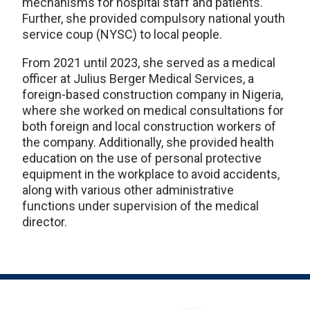
mechanisms for hospital staff and patients.
Further, she provided compulsory national youth
service coup (NYSC) to local people.
From 2021 until 2023, she served as a medical
officer at Julius Berger Medical Services, a
foreign-based construction company in Nigeria,
where she worked on medical consultations for
both foreign and local construction workers of
the company. Additionally, she provided health
education on the use of personal protective
equipment in the workplace to avoid accidents,
along with various other administrative
functions under supervision of the medical
director.