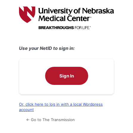
Log
In
Use your NetID to sign in:
Sign In
Or, click here to log in with a local Wordpress
account
← Go to The Transmission