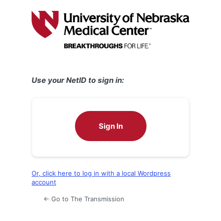
Log
In
Use your NetID to sign in:
Sign In
Or, click here to log in with a local Wordpress
account
← Go to The Transmission