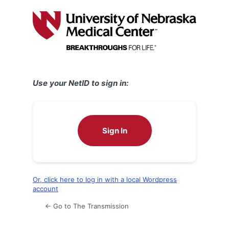
Log
In
Use your NetID to sign in:
Sign In
Or, click here to log in with a local Wordpress
account
← Go to The Transmission