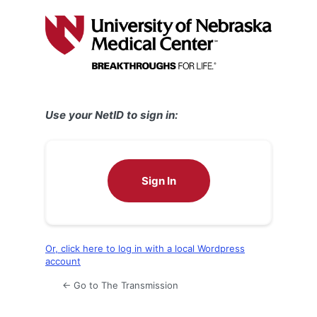
Log
In
Use your NetID to sign in:
Sign In
Or, click here to log in with a local Wordpress
account
← Go to The Transmission