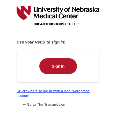
Log
In
Use your NetID to sign in:
Sign In
Or, click here to log in with a local Wordpress
account
← Go to The Transmission