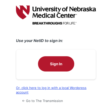
Log
In
Use your NetID to sign in:
Sign In
Or, click here to log in with a local Wordpress
account
← Go to The Transmission