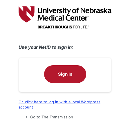
Log
In
Use your NetID to sign in:
Sign In
Or, click here to log in with a local Wordpress
account
← Go to The Transmission