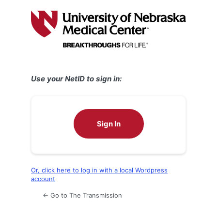
Log
In
Use your NetID to sign in:
Sign In
Or, click here to log in with a local Wordpress
account
← Go to The Transmission