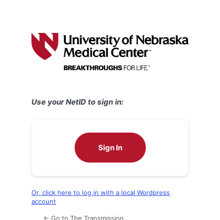
Use your NetID to sign in:
Sign In
Or, click here to log in with a local Wordpress
account
← Go to The Transmission