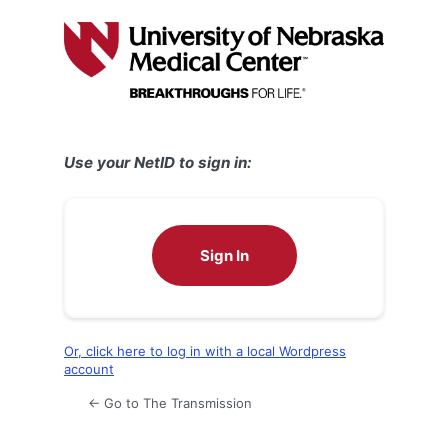
Log
In
Use your NetID to sign in:
Sign In
Or, click here to log in with a local Wordpress
account
← Go to The Transmission