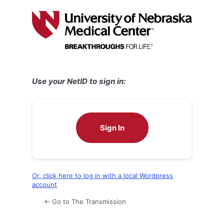
Log
In
Use your NetID to sign in:
Sign In
Or, click here to log in with a local Wordpress
account
← Go to The Transmission