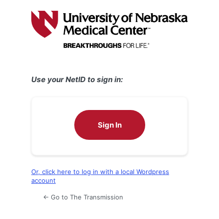
Log
In
Use your NetID to sign in:
Sign In
Or, click here to log in with a local Wordpress
account
← Go to The Transmission