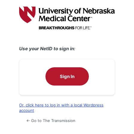
Log
In
Use your NetID to sign in:
Sign In
Or, click here to log in with a local Wordpress
account
← Go to The Transmission