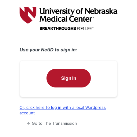
Log
In
Use your NetID to sign in:
Sign In
Or, click here to log in with a local Wordpress
account
← Go to The Transmission