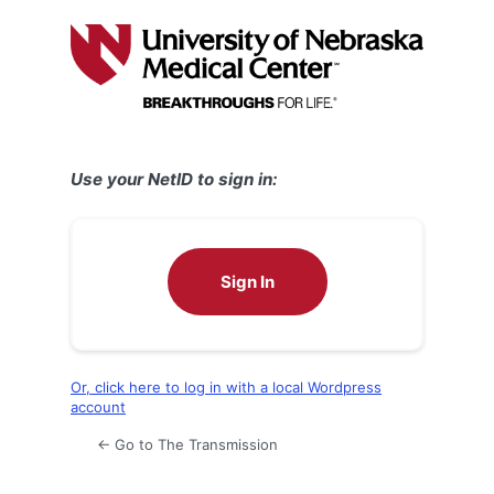
Log
In
Use your NetID to sign in:
Sign In
Or, click here to log in with a local Wordpress
account
← Go to The Transmission