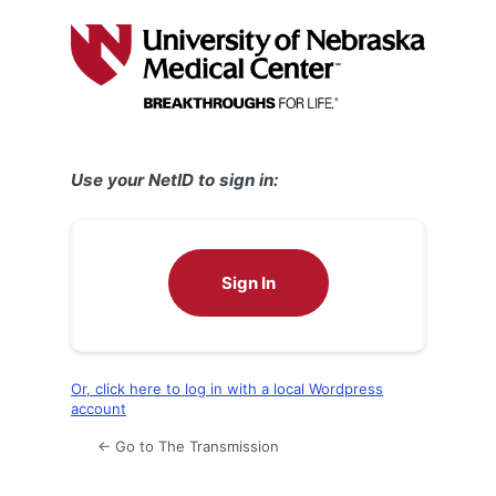
Log
In
Use your NetID to sign in:
Sign In
Or, click here to log in with a local Wordpress
account
← Go to The Transmission