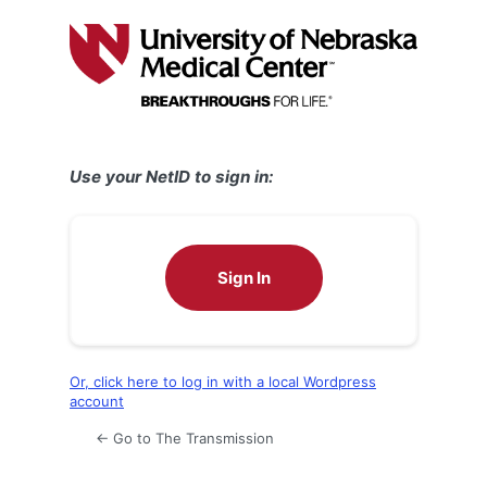
Log
In
Use your NetID to sign in:
Sign In
Or, click here to log in with a local Wordpress
account
← Go to The Transmission