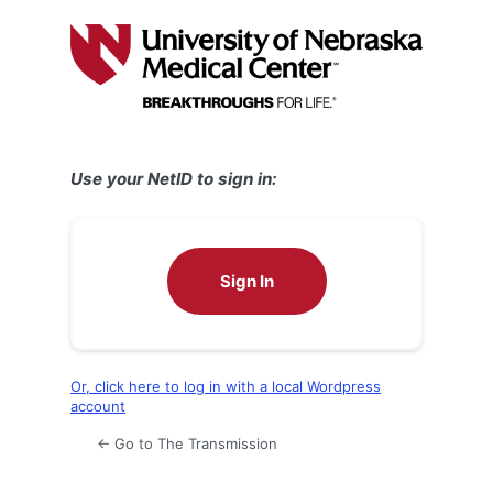
Log
In
Use your NetID to sign in:
Sign In
Or, click here to log in with a local Wordpress
account
← Go to The Transmission