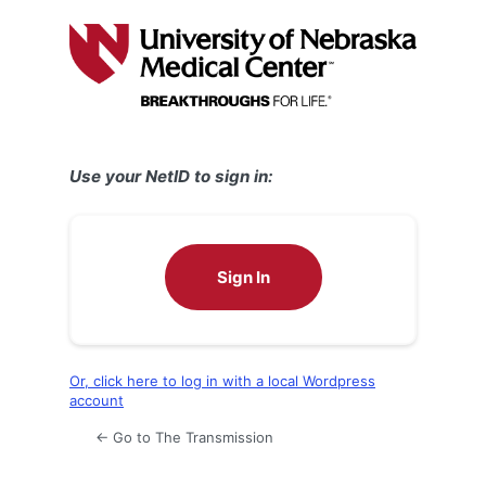
Log
In
Use your NetID to sign in:
Sign In
Or, click here to log in with a local Wordpress
account
← Go to The Transmission