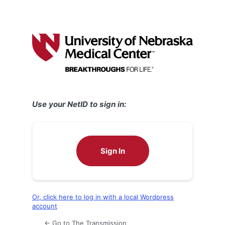
Use your NetID to sign in:
Sign In
Or, click here to log in with a local Wordpress
account
← Go to The Transmission