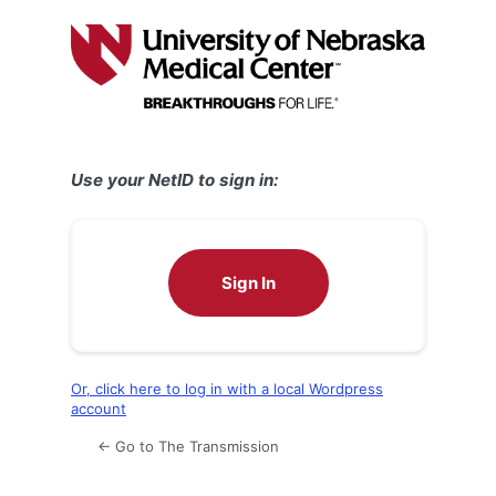
Log
In
Use your NetID to sign in:
Sign In
Or, click here to log in with a local Wordpress
account
← Go to The Transmission