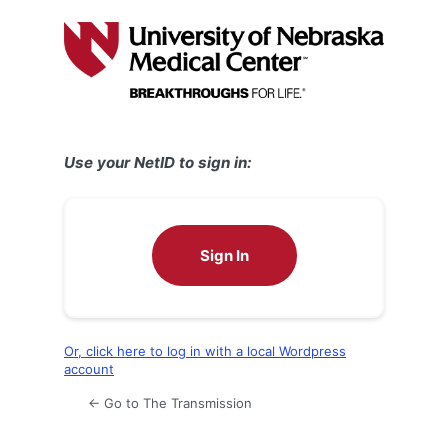
Log
In
Use your NetID to sign in:
Sign In
Or, click here to log in with a local Wordpress
account
← Go to The Transmission