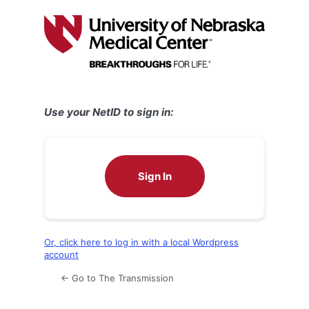
Log
In
Use your NetID to sign in:
Sign In
Or, click here to log in with a local Wordpress
account
← Go to The Transmission