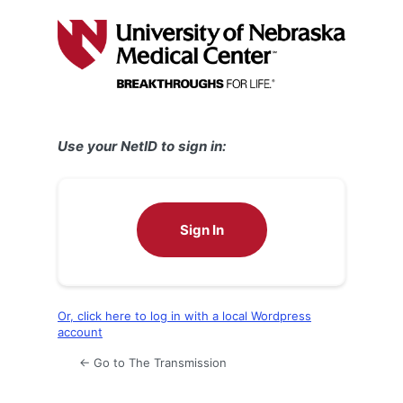
Log
In
Use your NetID to sign in:
Sign In
Or, click here to log in with a local Wordpress
account
← Go to The Transmission